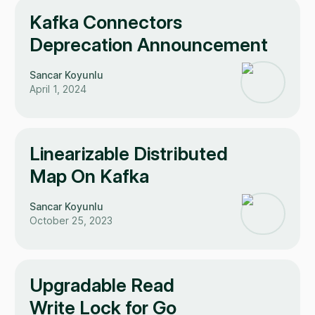
Kafka Connectors
Deprecation Announcement
Sancar Koyunlu
April 1, 2024
Linearizable Distributed
Map On Kafka
Sancar Koyunlu
October 25, 2023
Upgradable Read
Write Lock for Go