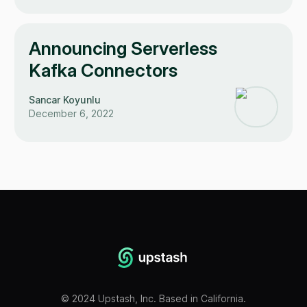
Announcing Serverless
Kafka Connectors
Sancar Koyunlu
December 6, 2022
©
2024
Upstash, Inc. Based in California.