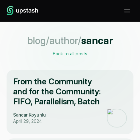
blog/author/
sancar
Back to all posts
From the Community
and for the Community:
FIFO, Parallelism, Batch
Sancar Koyunlu
April 29, 2024