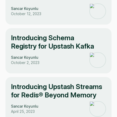
Sancar Koyunlu
October 12, 2023
Introducing Schema
Registry for Upstash Kafka
Sancar Koyunlu
October 2, 2023
Introducing Upstash Streams
for Redis® Beyond Memory
Sancar Koyunlu
April 25, 2023